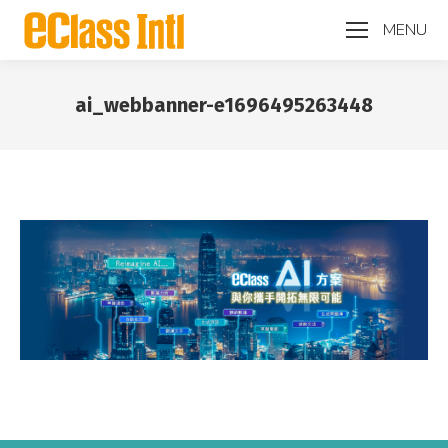
MENU
ai_webbanner-e1696495263448
You are here: