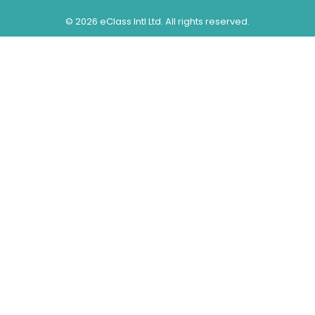
©
2026 eClass Intl Ltd. All rights reserved.