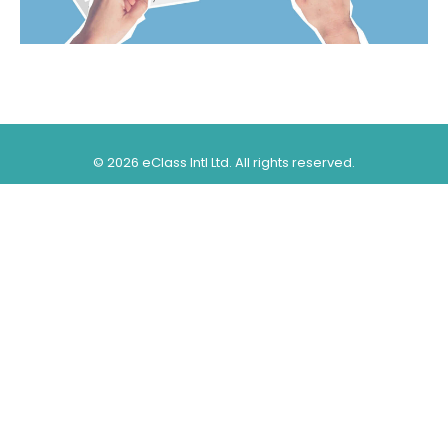
©
2026 eClass Intl Ltd. All rights reserved.