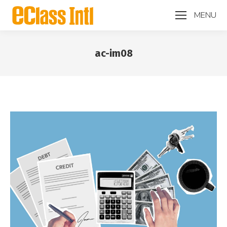
MENU
ac-im08
You are here: