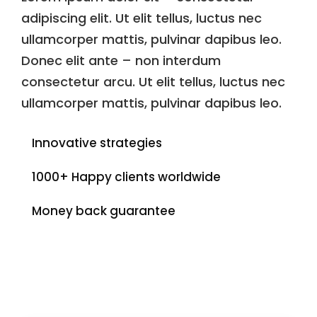
adipiscing elit. Ut elit tellus, luctus nec
ullamcorper mattis, pulvinar dapibus leo.
Donec elit ante – non interdum
consectetur arcu. Ut elit tellus, luctus nec
ullamcorper mattis, pulvinar dapibus leo.
Innovative strategies
1000+ Happy clients worldwide
Money back guarantee