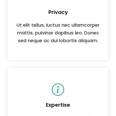
Privacy
Ut elit tellus, luctus nec ullamcorper
mattis, pulvinar dapibus leo. Donec
sed neque ac dui lobortis aliquam.
Expertise