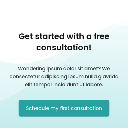
Get started with a free
consultation!
Wondering ipsum dolor sit amet? We
consectetur adipiscing ipsum nulla glavrida
elit tempor incididunt ut labore.
Schedule my first consultation