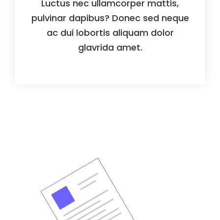
Luctus nec ullamcorper mattis,
pulvinar dapibus? Donec sed neque
ac dui lobortis aliquam dolor
glavrida amet.