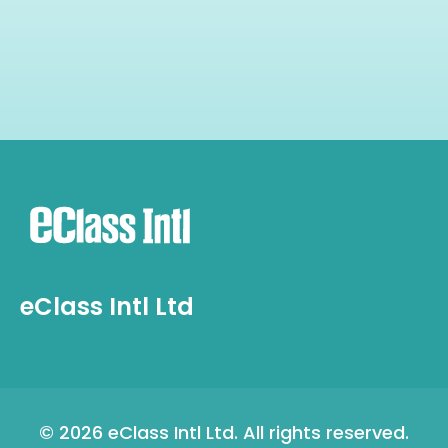
eClass Intl Ltd
©
2026 eClass Intl Ltd. All rights reserved.