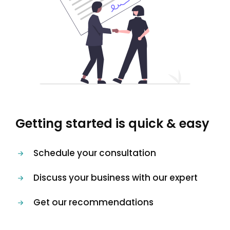
Getting started is quick & easy
Schedule your consultation
Discuss your business with our expert
Get our recommendations