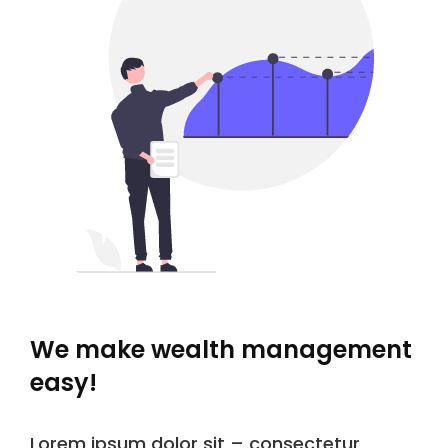
We make wealth management
easy!
Lorem ipsum dolor sit – consectetur