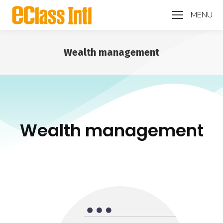
MENU
Wealth management
You are here:
Wealth management