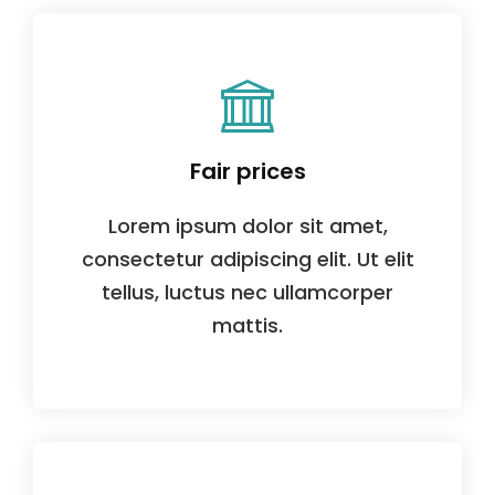
Fair prices
Lorem ipsum dolor sit amet,
consectetur adipiscing elit. Ut elit
tellus, luctus nec ullamcorper
mattis.